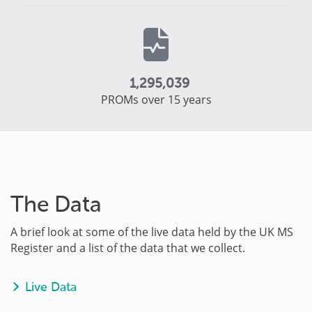
1,295,039
PROMs over 15 years
The Data
A brief look at some of the live data held by the UK MS
Register and a list of the data that we collect.
Live Data