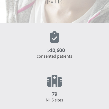
the UK.
>
10,600
consented patients
79
NHS sites