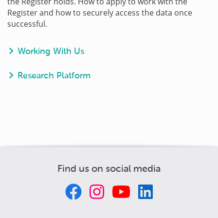
the Register holds. How to apply to work with the
Register and how to securely access the data once
successful.
Working With Us
Research Platform
Find us on social media