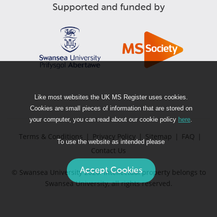
Supported and funded by
Like most websites the UK MS Register uses cookies.
Cookies are small pieces of information that are stored on
your computer, you can read about our cookie policy
here
.
Terms & Conditions
|
Privacy Policy
|
Sitemap
|
FAQ
|
To use the website as intended please
Contact Us
© Swansea University 2026. Intellectual property belongs to
Swansea University, all rights reserved.