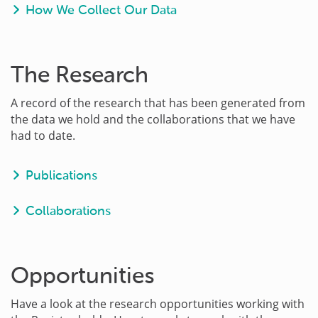
How We Collect Our Data
The Research
A record of the research that has been generated from
the data we hold and the collaborations that we have
had to date.
Publications
Collaborations
Opportunities
Have a look at the research opportunities working with