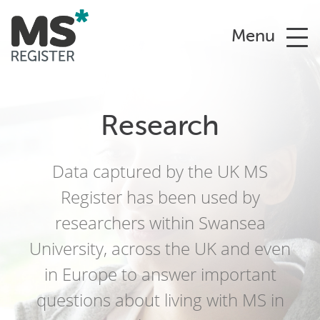
Menu
Research
Data captured by the UK MS
Register has been used by
researchers within Swansea
University, across the UK and even
in Europe to answer important
questions about living with MS in